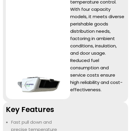
temperature control.
With four capacity
models, it meets diverse
perishable goods
distribution needs,
factoring in ambient
conditions, insulation,
and door usage.
Reduced fuel
consumption and
service costs ensure
high reliability and cost-
effectiveness.
Key Features
Fast pull down and
precise temperature