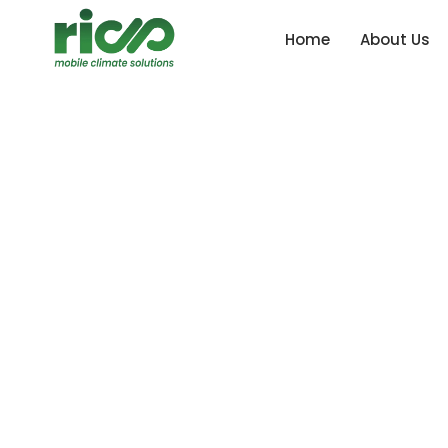
Home
About Us