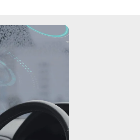
Introducin
First time 
Telematics in trucks involves
information technologies to 
commercial vehicles. These s
and communication devices t
truck's performance, location,