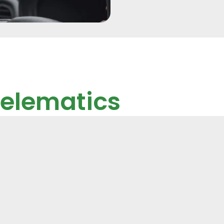
Telematics
d Temp
hicles or assets,
heft recovery.