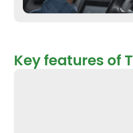
Key features of 
GPS Tracking an
Monitoring
Real-time and historical location tracking of ve
aiding in route optimization, geofencing, and t