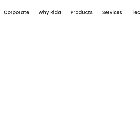
Corporate
Why Rida
Products
Services
Tec