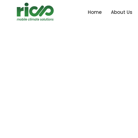
Home
About Us