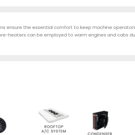
tions ensure the essential comfort to keep machine operator
ur pre-heaters can be employed to warm engines and cabs du