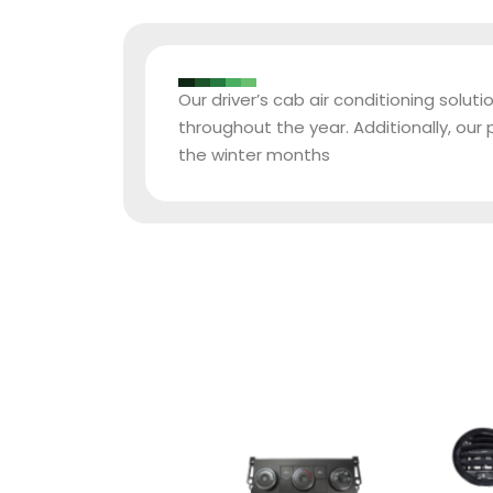
Our driver’s cab air conditioning solu
throughout the year. Additionally, o
the winter months