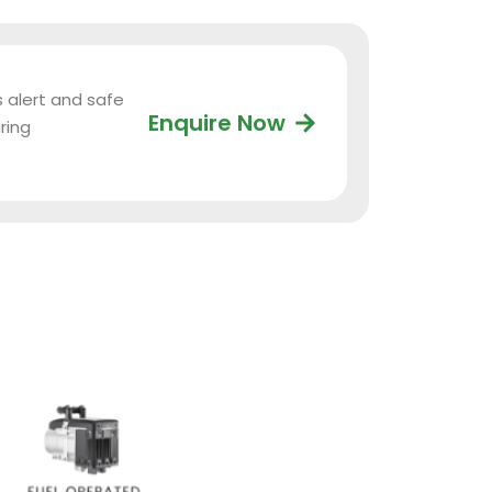
s alert and safe
Enquire Now
ring