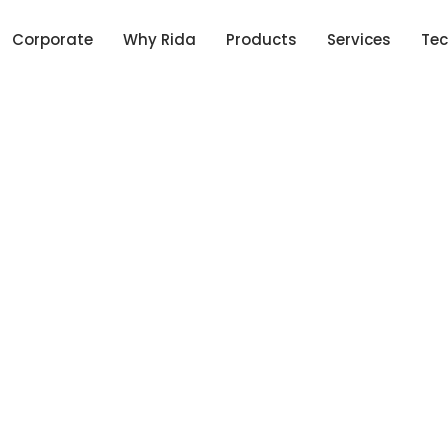
Corporate
Why Rida
Products
Services
Tec