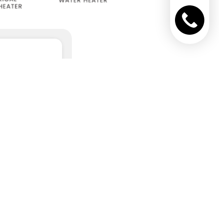
NTROL UNITS
AND
CCESSORIES