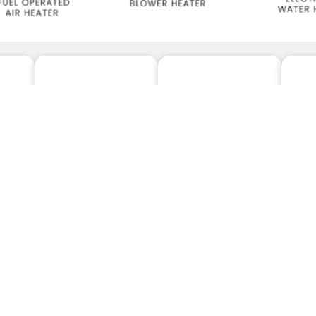
ELECTRICAL
FUEL OPERATED
CO
ERS
HEATERS
HEATERS
A